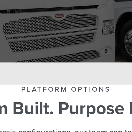
PLATFORM OPTIONS
 Built. Purpose 