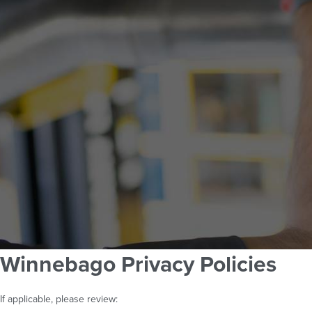
Winnebago Privacy Policies
If applicable, please review: