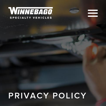
Na
PRIVACY POLICY