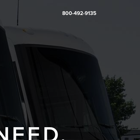
800-492-9135
NEED.