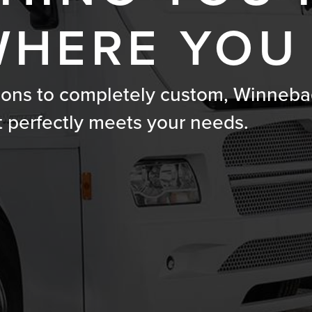
HERE YOU
ions to completely custom, Winneba
t perfectly meets your needs.