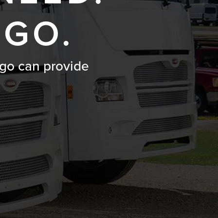
 GO.
go can provide