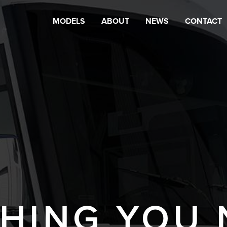
MODELS
ABOUT
NEWS
CONTACT
HING YOU 