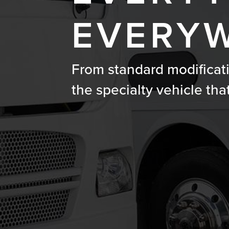
EVERYW
From standard modificat
the specialty vehicle tha