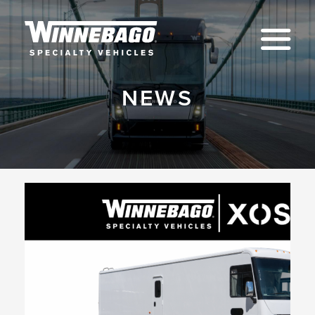
Na
NEWS