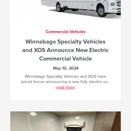
Commercial Vehicles
Winnebago Specialty Vehicles
and XOS Announce New Electric
Commercial Vehicle
May 10, 2024
Winnebago Specialty Vehicles and XOS have
joined forces announcing a new fully electric co...
read more