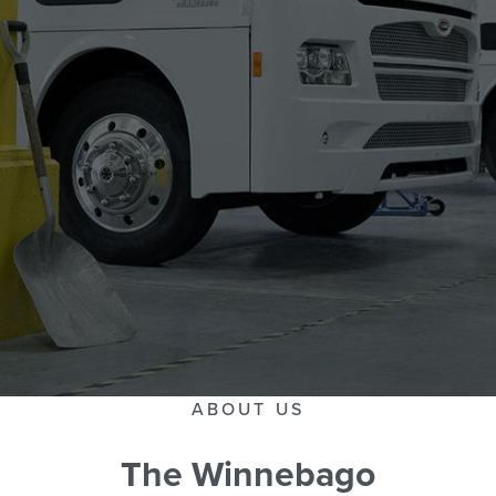
ABOUT US
The Winnebago