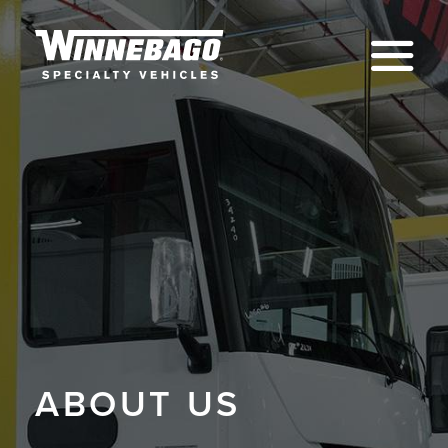
Na
ABOUT US